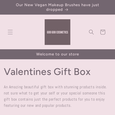
Skip to
Our New Vegan Makeup Brushes have just
content
dropped
Cart
Welcome to our store
C
Valentines Gift Box
o
An Amazing beautiful gift box with stunning products inside.
l
not sure what to get your self or your special someone this
gift box contains just the perfect products for you to enjoy
l
featuring our new and popular products.