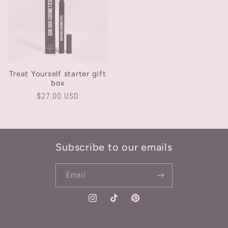
Treat Yourself starter gift
box
Regular
$27.00 USD
price
Subscribe to our emails
Email
Instagram
TikTok
Pinterest