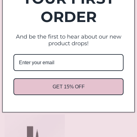
price
Applicator Kit
ORDER
Regular
$9.00 USD
price
And be the first to hear about our new
product drops!
Sale
GET 15% OFF
Cosmic Candy Gift Box
The Goddess Bundle
Regular
Sale
$14.00 USD
Regular
$56.00 USD
$42.00 USD
price
price
price