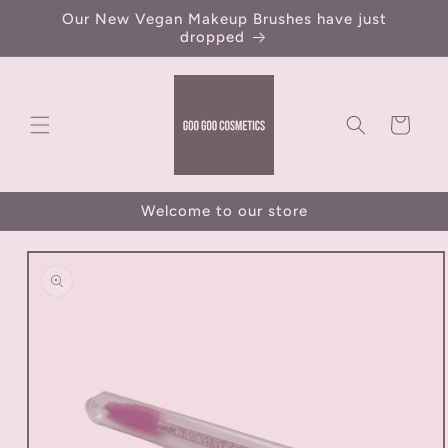
Skip to
Our New Vegan Makeup Brushes have just
content
dropped
Cart
Welcome to our store
Skip to
product
information