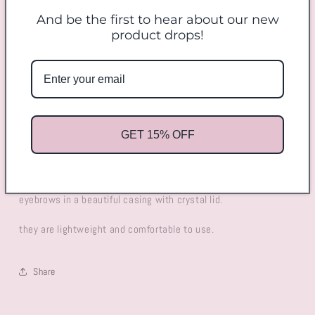
And be the first to hear about our new
Decrease
Increase
product drops!
quantity
quantity
for
for
Eyelash/Eyebrow
Eyelash/Eyebrow
Add to cart
Brush
Brush
GET 15% OFF
Perfect little handy tool to separate your eyelash or tidy up your
eyebrows in a beautiful casing with crystal lid.
they are lightweight and comfortable to use.
Share