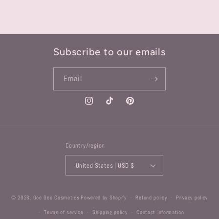
Subscribe to our emails
Email
Instagram
TikTok
Pinterest
Country/region
United States | USD $
© 2026,
Goo Goo Cosmetics
Powered by Shopify
Refund policy
Privacy policy
Terms of service
Shipping policy
Contact information