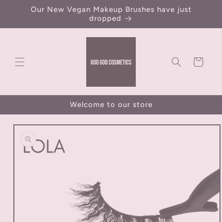
Skip to
Our New Vegan Makeup Brushes have just
content
dropped
Cart
Welcome to our store
Skip to
product
information