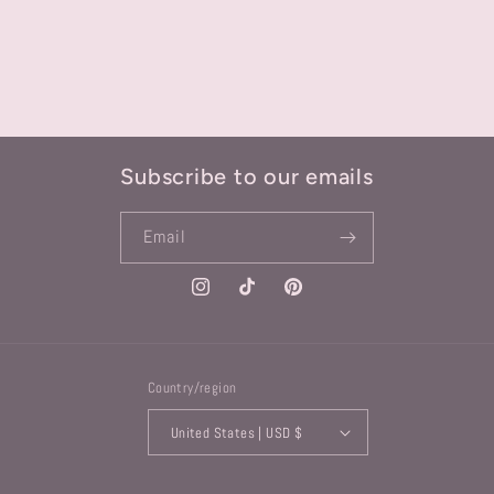
Subscribe to our emails
Email
Instagram
TikTok
Pinterest
Country/region
United States | USD $