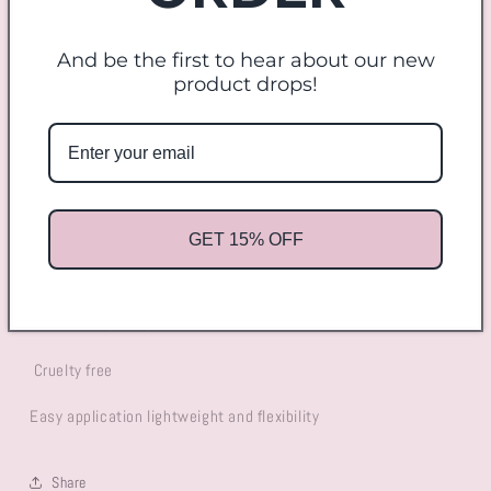
quantity
quantity
for
for
And be the first to hear about our new
Lola
Lola
Add to cart
product drops!
More payment options
Lola Lash -
is dramatic fluffy lash. Perfect for any eye shape.
GET 15% OFF
short in length
8D Mink lash effect
Cruelty free
Easy application lightweight and flexibility
Share