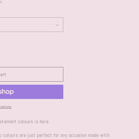
e
o
t.
g
n
i
o
n
cart
options
tatement colours is here.
p colours are just perfect for any occasion made with