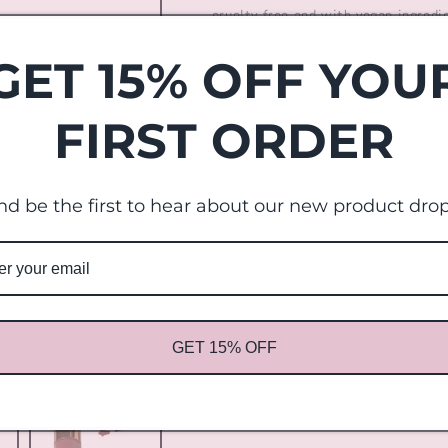
cruelty free and with vegan ingredi
liquid statement lipstick. Did we m
GET 15% OFF YOU
Picture order:
FIRST ORDER
in the nude
Toffee
nd be the first to hear about our new product drop
Pink Ash
Touch me
Cinnamon
GET 15% OFF
Fuchsia
Share