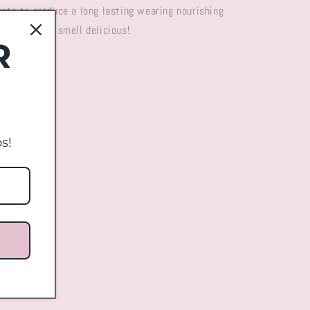
ents to produce a long lasting wearing nourishing
ention they smell delicious!
R
s!