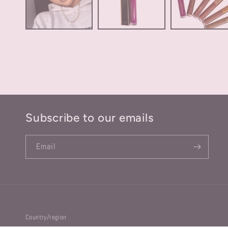
Subscribe to our emails
Email
Country/region