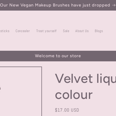
Our New Vegan Makeup Brushes have just dropped
psticks
Concealer
Treat yourself
Sale
About Us
Blogs
Welcome to our store
Velvet liq
colour
Regular
$17.00 USD