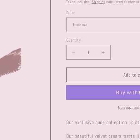
price
Taxes included.
Shipping
calculated at checkou
Color
Quantity
Decrease
Increase
quantity
quantity
for
for
Velvet
Velvet
Add to 
liquid
liquid
matte
matte
lip
lip
colour
colour
More payment 
Our exclusive nude collection lip s
Our beautiful velvet cream matte li