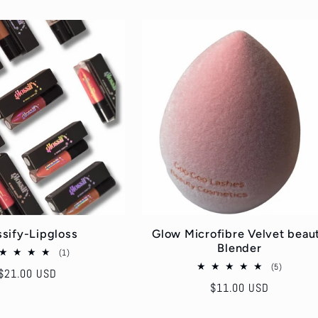
ssify-Lipgloss
Glow Microfibre Velvet beau
Blender
1
(1)
total
5
(5)
Regular
$21.00 USD
reviews
total
Regular
$11.00 USD
price
reviews
price