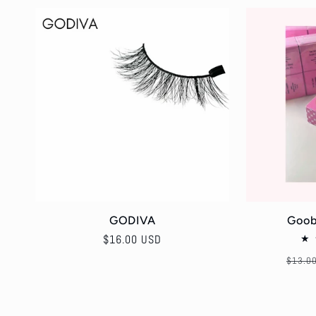
GODIVA
Goob
Regular
$16.00 USD
price
Regul
$13.0
price