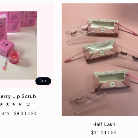
Sale
erry Lip Scrub
1
(1)
total
ar
Sale
$9.00 USD
0 USD
reviews
price
Half Lash
Regular
$11.00 USD