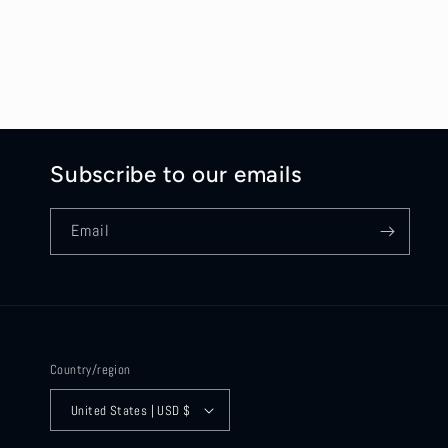
Subscribe to our emails
Email
Country/region
United States | USD $