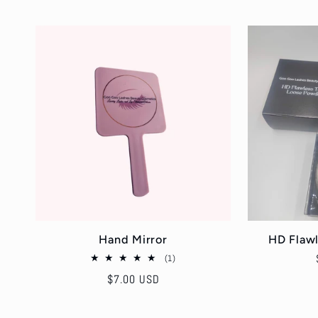
Hand Mirror
HD Flaw
1
(1)
total
Regular
$7.00 USD
reviews
price