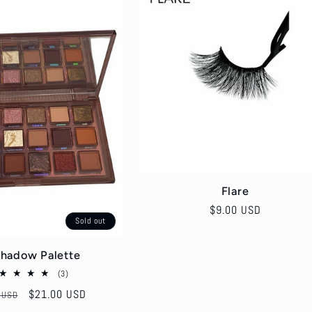
Flare
Regular
$9.00 USD
Sold out
price
hadow Palette
3
(3)
total
r
Sale
$21.00 USD
 USD
reviews
price