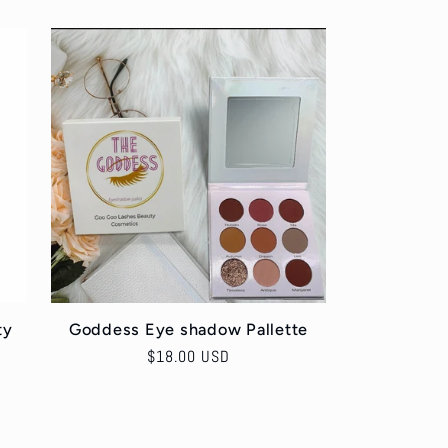
ty
Goddess Eye shadow Pallette
Regular
$18.00 USD
price