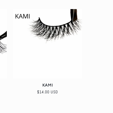
KAMI
Regular
$14.00 USD
price