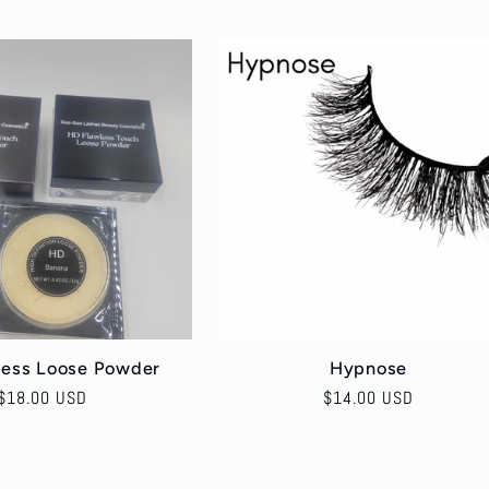
price
less Loose Powder
Hypnose
Regular
$18.00 USD
Regular
$14.00 USD
price
price