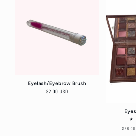
l
e
c
t
i
Eyelash/Eyebrow Brush
Regular
$2.00 USD
o
price
Eyes
n
Regula
$36.00
price