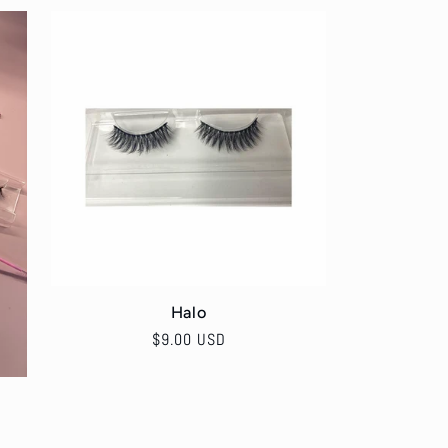
Halo
Regular
$9.00 USD
price