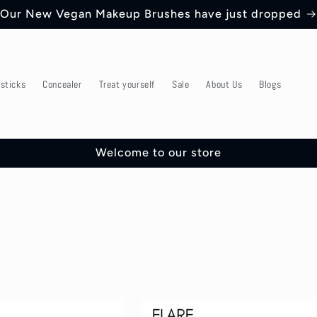
Our New Vegan Makeup Brushes have just dropped
psticks
Concealer
Treat yourself
Sale
About Us
Blogs
Welcome to our store