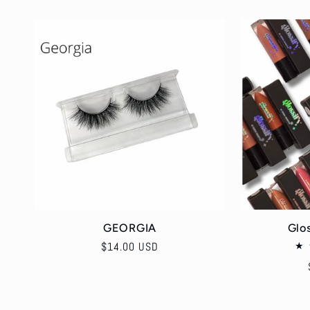
:
GEORGIA
Glo
Regular
$14.00 USD
price