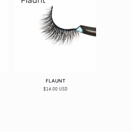
e
o
g
n
i
o
n
FLAUNT
Regular
$14.00 USD
price